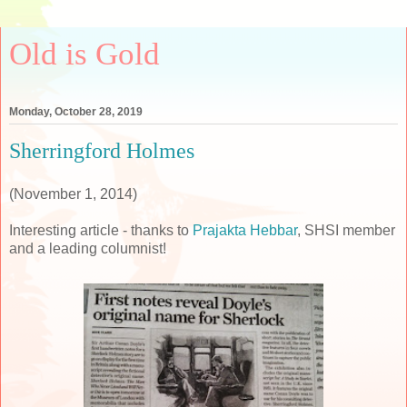
Old is Gold
Monday, October 28, 2019
Sherringford Holmes
(November 1, 2014)
Interesting article - thanks to
Prajakta Hebbar
, SHSI member
and a leading columnist!