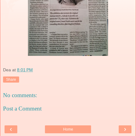
Dea
at
8:01 PM
Share
No comments:
Post a Comment
‹
›
Home